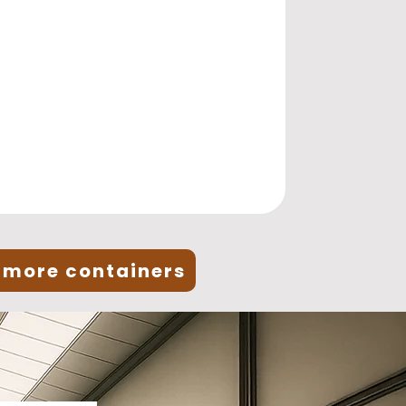
 more containers