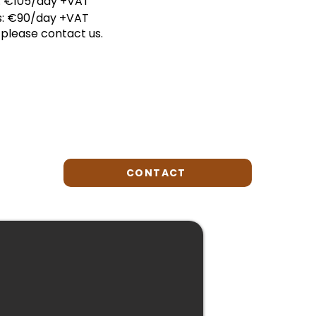
s: €105/day +VAT
is: €90/day +VAT
please contact us.
CONTACT