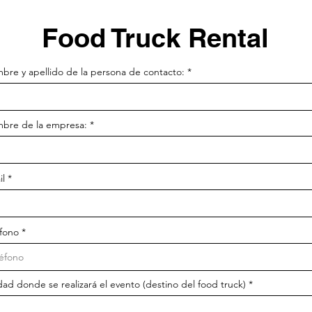
Food Truck Rental
bre y apellido de la persona de contacto:
bre de la empresa:
il
éfono
ad donde se realizará el evento (destino del food truck)