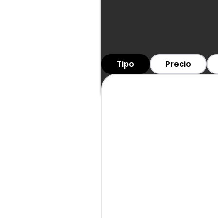
Tipo
Precio