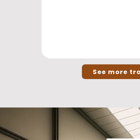
See more tra