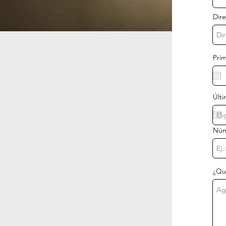
Dire
Prim
Últi
Núm
¿Qu