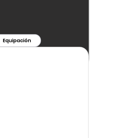
Equipación