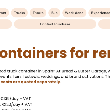
rant
Trucks
Trucks
Bus
Work done
Experienc
Contact Purchase
ontainers for re
ood truck container in Spain? At Bread & Butter Garage, 
vents, fairs, festivals, weddings, and brand activations. 
costs are quoted separately.
: €135/day + VAT
s: €120/day + VAT