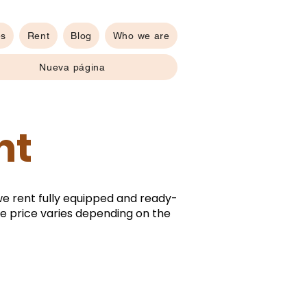
es
Rent
Blog
Who we are
Nueva página
nt
we rent fully equipped and ready-
The price varies depending on the