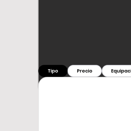
Tipo
Precio
Equipac