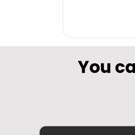
You ca