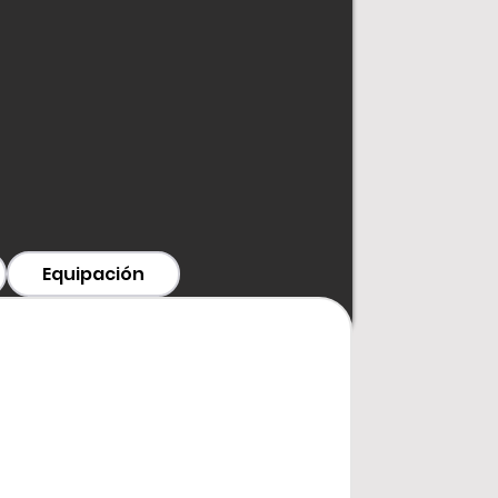
T
han two months
, please contact
Equipación