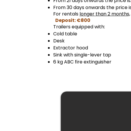
From 21 days onwards the price i
From 30 days onwards the price 
For rentals
longer than 2 months,
Deposit: €800
Trailers equipped with:
Cold table
Desk
Extractor hood
Sink with single-lever tap
6 kg ABC fire extinguisher