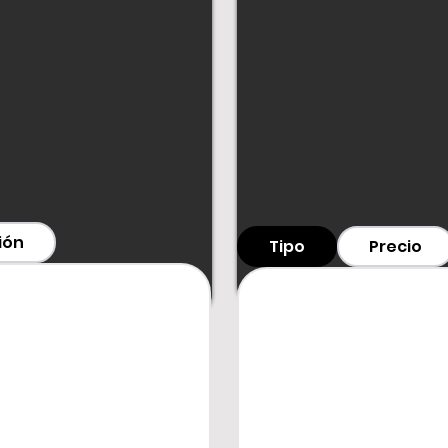
€280 per day + VA
+7 days: €252/day
+14 days: €224/day
+21 days: €196/day
+30 days: €168/day
For orders
longer t
customer service.
Deposit: €800
Contact
ión
Tipo
Precio