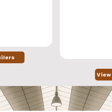
ilers
View