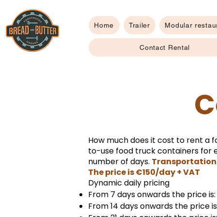
Home
Trailer
Modular restau
Contact Rental
C
How much does it cost to rent a f
to-use food truck containers for e
number of days.
Transportation 
The price is €150/day + VAT
Dynamic daily pricing
From 7 days onwards the price is
From 14 days onwards the price i