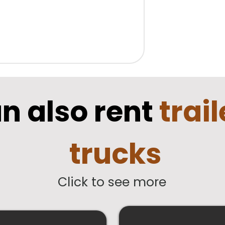
n also rent
trai
trucks
Click to see more