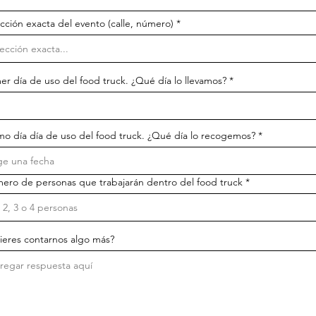
cción exacta del evento (calle, número)
r
er día de uso del food truck. ¿Qué día lo llevamos?
*
e
q
u
i
r
r
mo día día de uso del food truck. ¿Qué día lo recogemos?
*
e
e
d
q
u
i
ero de personas que trabajarán dentro del food truck
r
e
d
ieres contarnos algo más?