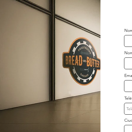
Nom
Nom
Ema
Tel
Ciud