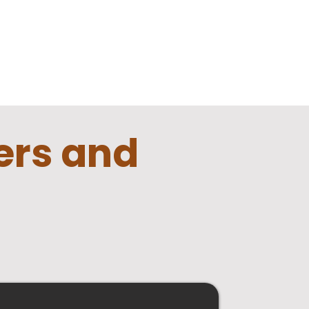
lers
and