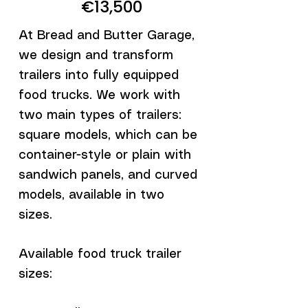
€13,500
At Bread and Butter Garage,
we design and transform
trailers into fully equipped
food trucks. We work with
two main types of trailers:
square models, which can be
container-style or plain with
sandwich panels, and curved
models, available in two
sizes.
Available food truck trailer
sizes: