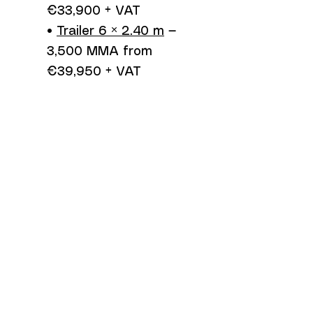
€33,900 + VAT
•
Trailer 6 × 2.40 m
—
3,500 MMA from
€39,950 + VAT