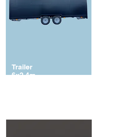
Trailer
6x2.4m
From €28,750 + VAT
3500 MMA.
Homologado.
Instalación
eléctrica
certificadas
. Haz clic para ver que
incluye.