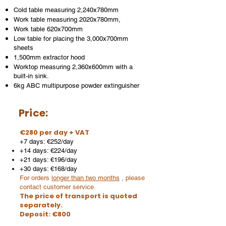
Cold table measuring 2,240x780mm
Work table measuring 2020x780mm,
Work table 620x700mm
Low table for placing the 3,000x700mm
sheets
1,500mm extractor hood
Worktop measuring 2,360x600mm with a
built-in sink.
6kg ABC multipurpose powder extinguisher
Price:
€280 per day + VAT
+7 days: €252/day
+14 days: €224/day
+21 days: €196/day
+30 days: €168/day
For orders
longer than two months
, please
contact customer service.
The price of transport is quoted
separately.
Deposit: €800