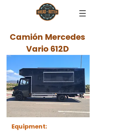
Camión Mercedes
Vario 612D
Equipment: