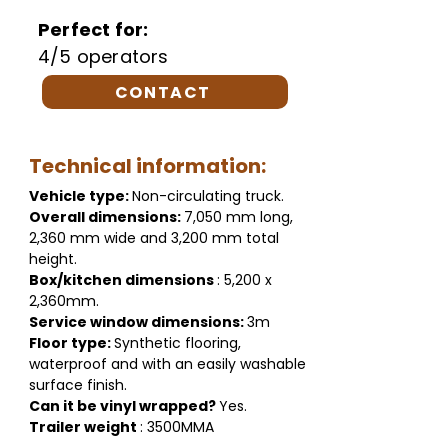
Perfect for:
4/5 operators
CONTACT
Technical information:
Vehicle type:
Non-circulating truck.
Overall dimensions:
7,050 mm long,
2,360 mm wide and 3,200 mm total
height.
Box/kitchen dimensions
: 5,200 x
2,360mm.
Service window dimensions:
3m
Floor type:
Synthetic flooring,
waterproof and with an easily washable
surface finish.
Can it be vinyl wrapped?
Yes.
Trailer weight
: 3500MMA