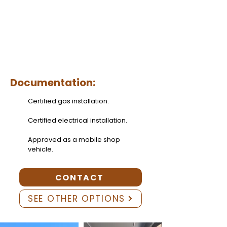
Documentation:
Certified gas installation.
Certified electrical installation.
Approved as a mobile shop
vehicle.
CONTACT
SEE OTHER OPTIONS