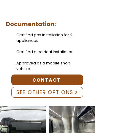
Documentation:
Certified gas installation for 2
appliances
Certified electrical installation
Approved as a mobile shop
vehicle.
CONTACT
SEE OTHER OPTIONS