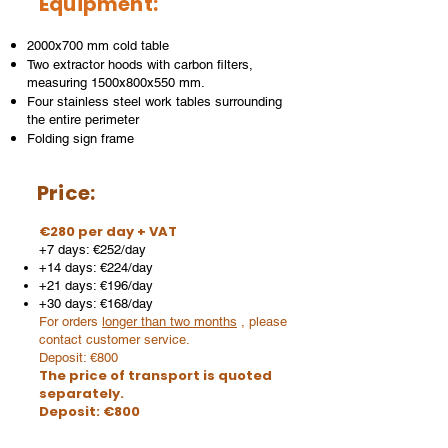
Equipment:
2000x700 mm cold table
Two extractor hoods with carbon filters,
measuring 1500x800x550 mm.
Four stainless steel work tables surrounding
the entire perimeter
Folding sign frame
Price:
€280 per day + VAT
+7 days: €252/day
+14 days: €224/day
+21 days: €196/day
+30 days: €168/day
For orders
longer than two months
, please
contact customer service.
Deposit: €800
The price of transport is quoted
separately.
Deposit: €800