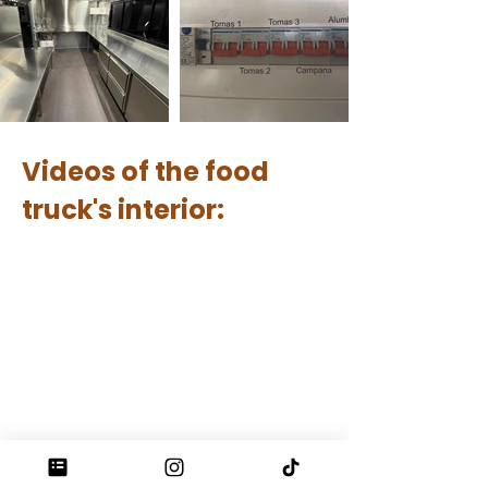
Videos of the food
truck's interior: