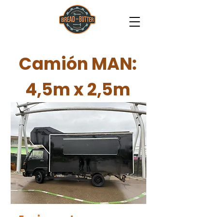
Camión MAN:
4,5m x 2,5m