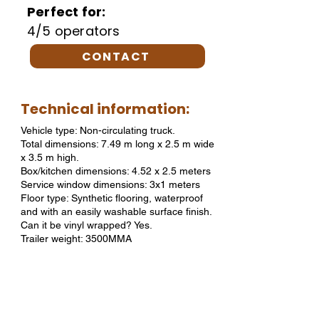
Perfect for:
4/5 operators
CONTACT
Technical information:
Vehicle type: Non-circulating truck.
Total dimensions: 7.49 m long x 2.5 m wide
x 3.5 m high.
Box/kitchen dimensions: 4.52 x 2.5 meters
Service window dimensions: 3x1 meters
Floor type: Synthetic flooring, waterproof
and with an easily washable surface finish.
Can it be vinyl wrapped? Yes.
Trailer weight: 3500MMA