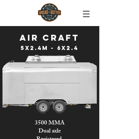
Air CRAFT
5x2.4m - 6x2.4
3500 MMA
Dual axle