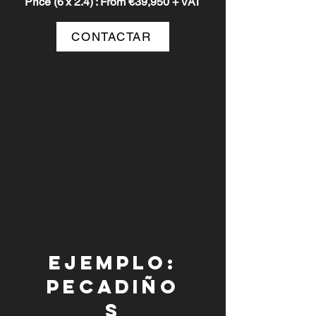
Price (6
x 2.4)
: From €39,950 + VAT
CONTACTAR
Ejemplo:
pecadiño
s