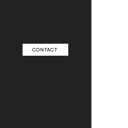
CONTACT