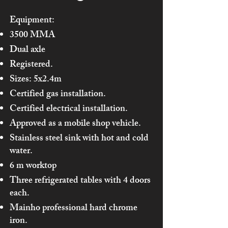
Equipment:
3500 MMA
Dual axle
Registered.
Sizes: 5x2.4m
Certified gas installation.
Certified electrical installation.
Approved as a mobile shop vehicle.
Stainless steel sink with hot and cold
water.
6 m worktop
Three refrigerated tables with 4 doors
each.
Mainho professional hard chrome
iron.