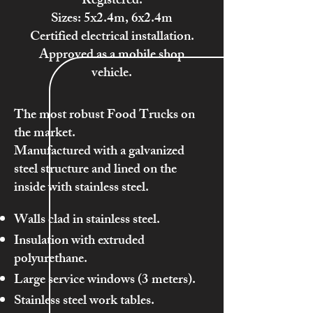
Registered.
Sizes: 5x2.4m, 6x2.4m
Certified electrical installation.
Approved as a mobile shop
vehicle.
The most robust Food Trucks on
the market.
Manufactured with a galvanized
steel structure and lined on the
inside with stainless steel.
Walls clad in stainless steel.
Insulation with extruded
polyurethane.
Large service windows (3 meters).
Stainless steel work tables.