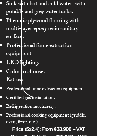
Sink with hot and cold water, with
potable and grey water tanks.
Phenolic plywood flooring with
multi-layer epoxy resin sanitary
surface.
Professional fume extraction
equipment.
LED lighting.
Color to choose.
Extras
:
Professional fume extraction equipment.
Certified gas installation.
Refrigeration machinery.
Professional cooking equipment (griddle,
oven, fryer, etc.)
Price (5x2.4): From €33,900 + VAT