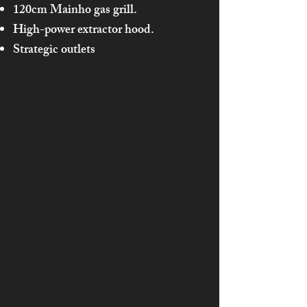
120cm Mainho gas grill.
High-power extractor hood.
Strategic outlets